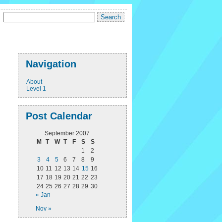
Navigation
About
Level 1
Post Calendar
September 2007
M
T
W
T
F
S
S
1
2
3
4
5
6
7
8
9
10
11
12
13
14
15
16
17
18
19
20
21
22
23
24
25
26
27
28
29
30
« Jan
Nov »