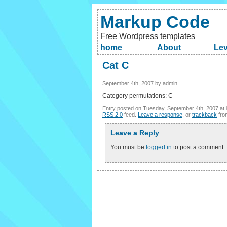
Markup Code
Free Wordpress templates
home
About
Lev
Cat C
September 4th, 2007 by admin
Category permutations: C
Entry posted on Tuesday, September 4th, 2007 at 
RSS 2.0
feed.
Leave a response
, or
trackback
fro
Leave a Reply
You must be
logged in
to post a comment.