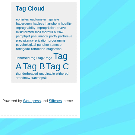
Tag Cloud
ephialtes
eudiometer
figuriste
habergeon
hapless
hartshorn
hostility
impregnability
impropriation
knave
misinformed
moil
mornful
outlaw
pamphjlet
pneumatics
portly portreeve
precipitancy
privation
programme
psychological
puncher
ramose
renegade
retrocede
stagnation
Tag
unhorsed
tag1
tag2
tag3
A
Tag B
Tag C
thunderheaded
unculpable
withered
brandnew
xanthopsia
Powered by
Wordpress
and
Stitches
theme.