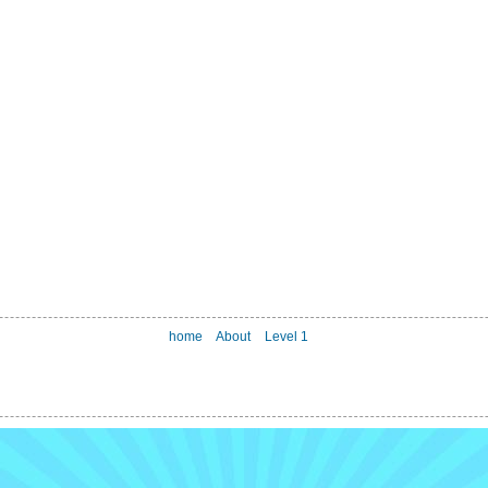
home
About
Level 1