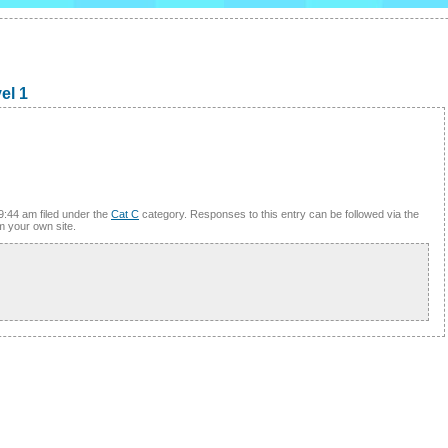
el 1
9:44 am filed under the
Cat C
category. Responses to this entry can be followed via the
m your own site.