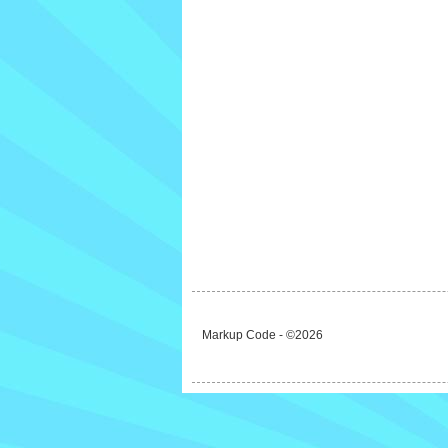
Markup Code - ©2026