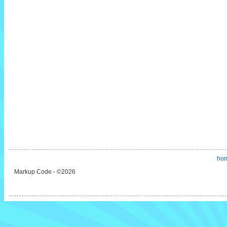
ho
Markup Code - ©2026