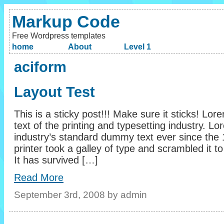
Markup Code
Free Wordpress templates
home
About
Level 1
aciform
Layout Test
This is a sticky post!!! Make sure it sticks! L
text of the printing and typesetting industry. 
industry’s standard dummy text ever since th
printer took a galley of type and scrambled it
It has survived […]
Read More
September 3rd, 2008 by admin